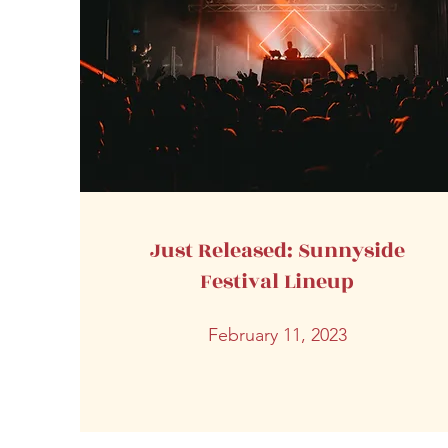
Just Released: Sunnyside
Festival Lineup
February 11, 2023