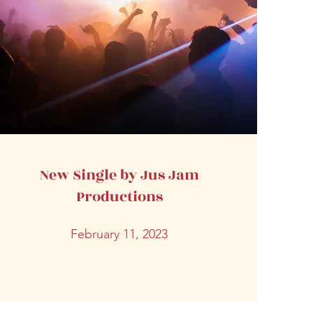
New Single by Jus Jam
Productions
February 11, 2023