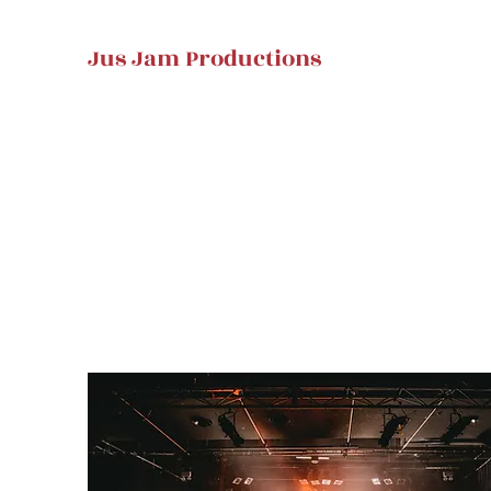
Jus Jam Productions