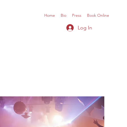
Home
Bio
Press
Book Online
Log In