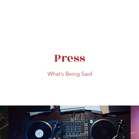
Press
What’s Being Said