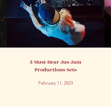
5 Must-Hear Jus Jam
Productions Sets
February 11, 2023